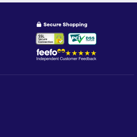
Secure Shopping