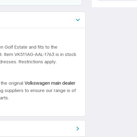
n Golf Estate and fits to the
8. Item VK511AG-AAL-1763 is in stock
dresses. Restrictions apply.
the original
Volkswagen main dealer
ng suppliers to ensure our range is of
arts.