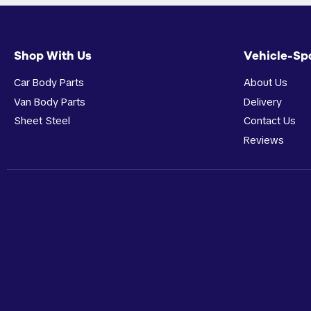
Shop With Us
Vehicle-Sp
Car Body Parts
About Us
Van Body Parts
Delivery
Sheet Steel
Contact Us
Reviews