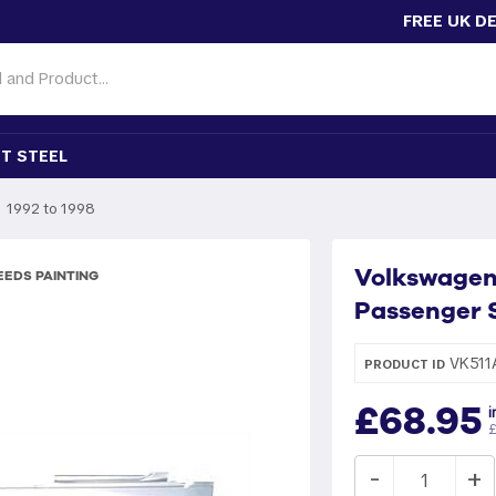
FREE UK D
T STEEL
1992 to 1998
Volkswagen G
EDS PAINTING
Passenger S
VK511
PRODUCT ID
£68.95
i
£
-
+