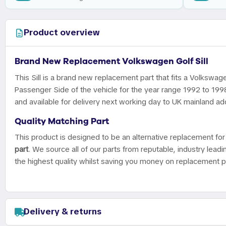
Product overview
Brand New Replacement Volkswagen Golf Sill
This Sill is a brand new replacement part that fits a Volkswage
Passenger Side of the vehicle for the year range 1992 to 199
and available for delivery next working day to UK mainland ad
Quality Matching Part
This product is designed to be an alternative replacement for 
part
. We source all of our parts from reputable, industry leadi
the highest quality whilst saving you money on replacement p
Delivery & returns