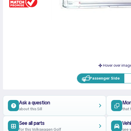
Hover over imag
Passenger Side
Ask a question
More
about this Sill
that 
See all parts
Vehi
for this Volkswagen Golf
see w