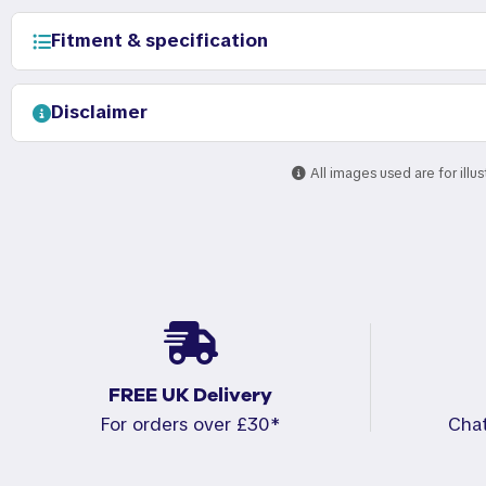
Fitment & specification
Disclaimer
All images used are for illu
FREE UK Delivery
For orders over £30*
Cha