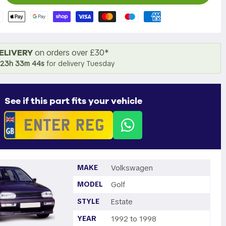
ELIVERY
on orders over £30*
23h 33m 43s
for delivery Tuesday
See if this part fits your vehicle
MAKE
Volkswagen
MODEL
Golf
STYLE
Estate
YEAR
1992 to 1998