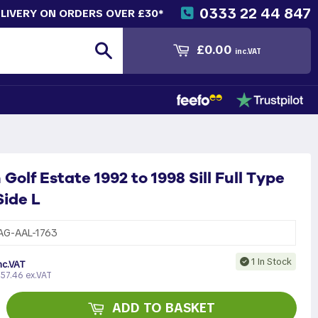
0333 22 44 847
ELIVERY ON ORDERS OVER £30*
Search
£0.00
inc.VAT
olf Estate 1992 to 1998 Sill Full Type
ide L
AG-AAL-1763
1 In Stock
nc.VAT
57.46 ex.VAT
ADD TO BASKET