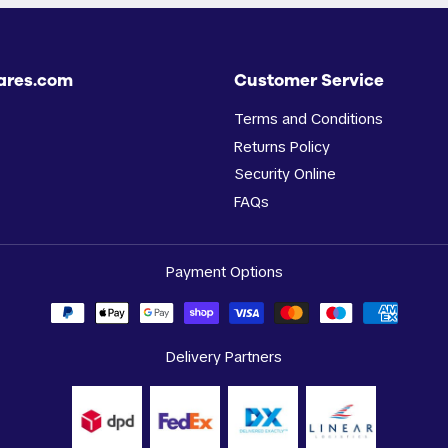
ares.com
Customer Service
Terms and Conditions
Returns Policy
Security Online
FAQs
Payment Options
Delivery Partners