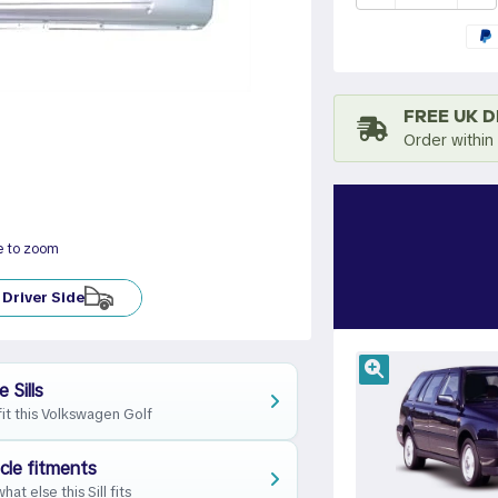
FREE UK D
Order within
e to zoom
Driver Side
 Sills
fit this Volkswagen Golf
cle fitments
hat else this Sill fits