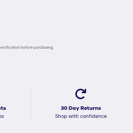
pecification before purchasing.
ts
30 Day Returns
ps
Shop with confidence