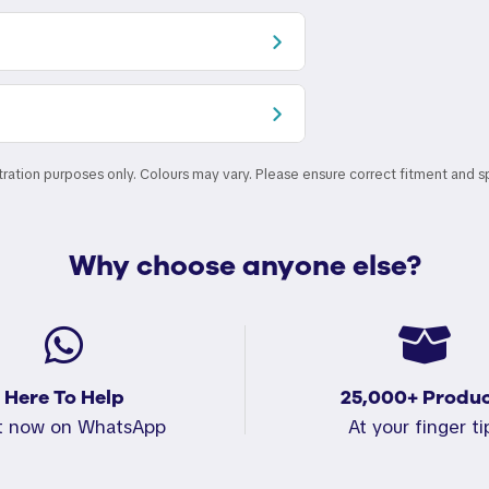
stration purposes only. Colours may vary. Please ensure correct fitment and s
Why choose anyone else?
Here To Help
25,000+ Produc
t now on WhatsApp
At your finger ti