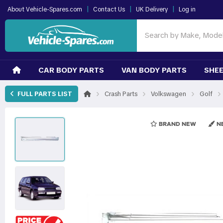
|
|
|
About Vehicle-Spares.com
Contact Us
UK Delivery
Log in
CAR BODY PARTS
VAN BODY PARTS
SHEE
›
›
›
›
FULL PARTS LIST
Crash Parts
Volkswagen
Golf
BRAND NEW
NE