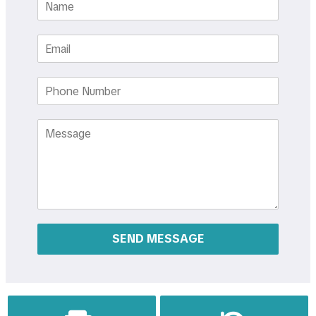
Email
Phone
Number
Message