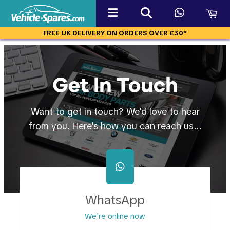
FREE UK DELIVERY ON ORDERS OVER £30*
Get In Touch
Want to get in touch? We'd love to hear
from you. Here's how you can reach us...
WhatsApp
We're online now