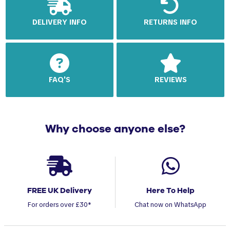
DELIVERY INFO
RETURNS INFO
FAQ'S
REVIEWS
Why choose anyone else?
FREE UK Delivery
Here To Help
For orders over £30*
Chat now on WhatsApp