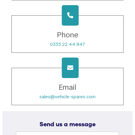
Phone
0333 22 44 847
Email
sales@vehicle-spares.com
Send us a message
Name