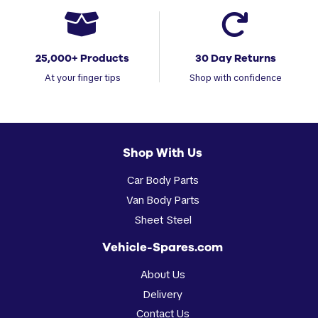
25,000+ Products
30 Day Returns
At your finger tips
Shop with confidence
Shop With Us
Car Body Parts
Van Body Parts
Sheet Steel
Vehicle-Spares.com
About Us
Delivery
Contact Us