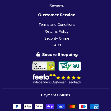
Reviews
Customer Service
Terms and Conditions
Returns Policy
Security Online
FAQs
Secure Shopping
Payment Options