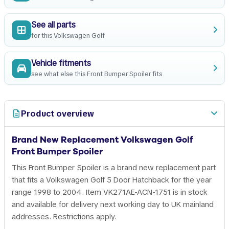
See all parts
for this Volkswagen Golf
Vehicle fitments
see what else this Front Bumper Spoiler fits
Product overview
Brand New Replacement Volkswagen Golf
Front Bumper Spoiler
This Front Bumper Spoiler is a brand new replacement part
that fits a Volkswagen Golf 5 Door Hatchback for the year
range 1998 to 2004. Item VK271AE-ACN-1751 is in stock
and available for delivery next working day to UK mainland
addresses. Restrictions apply.