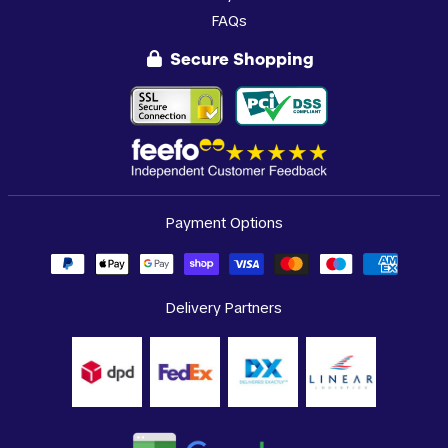
FAQs
Secure Shopping
Payment Options
Delivery Partners