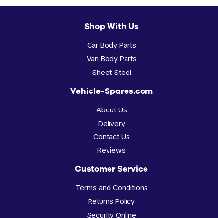
Shop With Us
Car Body Parts
Van Body Parts
Sheet Steel
Vehicle-Spares.com
About Us
Delivery
Contact Us
Reviews
Customer Service
Terms and Conditions
Returns Policy
Security Online