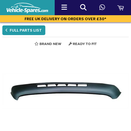
FREE UK DELIVERY ON ORDERS OVER £30*
FULL PARTS LIST
BRAND NEW
READY TO FIT