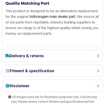
Quality Matching Part
This product is designed to be an alternative replacement
for the original
Volkswagen main dealer part
. We source all
of our parts from reputable, industry leading suppliers to
ensure our range is of the highest quality whilst saving you
money on replacement parts.
Delivery & returns
Fitment & specification
Disclaimer
All images used are for illustration purposes only. Colours may
vary. Please ensure correct fitment and specification before