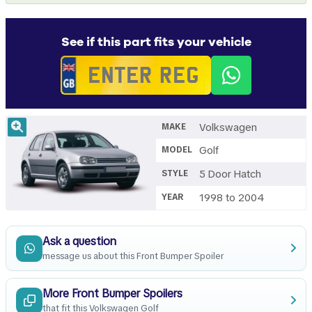
See if this part fits your vehicle
Volkswagen
MAKE
Golf
MODEL
5 Door Hatch
STYLE
1998 to 2004
YEAR
Ask a question
message us about this Front Bumper Spoiler
More Front Bumper Spoilers
that fit this Volkswagen Golf