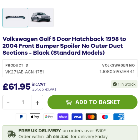
Volkswagen Golf 5 Door Hatchback 1998 to
2004 Front Bumper Spoiler No Outer Duct
Sections - Black (Standard Models)
PRODUCT ID
VOLKSWAGEN
NO
1J0805903BB41
VK271AE-ACN-1751
£61.95
1 In Stock
inc.VAT
£51.63 ex.VAT
-
+
ADD TO BASKET
FREE UK DELIVERY
on orders over £30*
Order within
3h 6m 35s
for delivery Friday