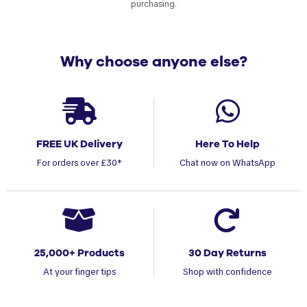
purchasing.
Why choose anyone else?
FREE UK Delivery
Here To Help
For orders over £30*
Chat now on WhatsApp
25,000+ Products
30 Day Returns
At your finger tips
Shop with confidence