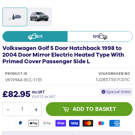
N/S
O/S
Volkswagen Golf 5 Door Hatchback 1998 to
2004 Door Mirror Electric Heated Type With
Primed Cover Passenger Side L
PRODUCT ID
VOLKSWAGEN
NO
1J2857507C01C
VK199AA-BCL-1751
£82.95
Special Order
inc.VAT
£69.13 ex.VAT
-
+
ADD TO BASKET