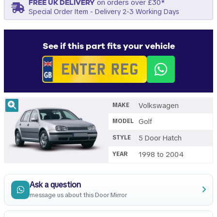
FREE UK DELIVERY
on orders over £30*
Special Order Item - Delivery 2-3 Working Days
See if this part fits your vehicle
Volkswagen
MAKE
Golf
MODEL
5 Door Hatch
STYLE
1998 to 2004
YEAR
Ask a question
message us about this Door Mirror