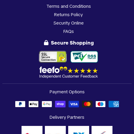
Terms and Conditions
Returns Policy
Security Online
FAQs
Secure Shopping
Payment Options
Delivery Partners