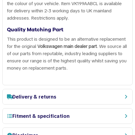
the colour of your vehicle. Item VK199AABCL is available
for delivery within 2-3 working days to UK mainland
addresses. Restrictions apply.
Quality Matching Part
This product is designed to be an alternative replacement
for the original
Volkswagen main dealer part
. We source all
of our parts from reputable, industry leading suppliers to
ensure our range is of the highest quality whilst saving you
money on replacement parts.
Delivery & returns
Fitment & specification