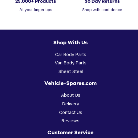
25,000+ Products
30 Day Returns
At your finger tips
Shop with confidence
Shop With Us
Car Body Parts
Van Body Parts
Sheet Steel
Vehicle-Spares.com
About Us
Delivery
Contact Us
Reviews
Customer Service