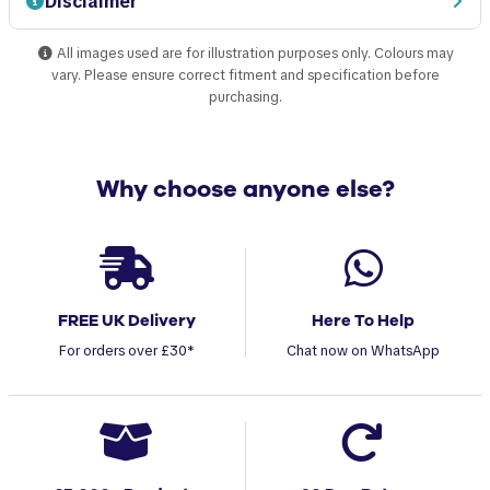
Disclaimer
All images used are for illustration purposes only. Colours may
vary. Please ensure correct fitment and specification before
purchasing.
Why choose anyone else?
FREE UK Delivery
Here To Help
For orders over £30*
Chat now on WhatsApp