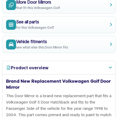
More Door Mirrors
that fit this Volkswagen Golf
See all parts
for this Volkswagen Golf
Vehicle fitments
see what else this Door Mirror fits
Product overview
Brand New Replacement Volkswagen Golf Door
Mirror
This Door Mirror is a brand new replacement part that fits a
Volkswagen Golf 5 Door Hatchback and fits to the
Passenger Side of the vehicle for the year range 1998 to
2004. This part comes primed and ready to paint to match