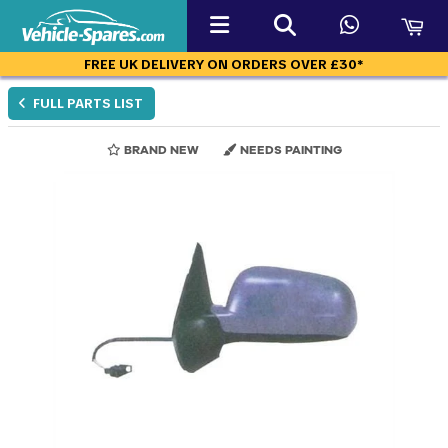
FREE UK DELIVERY ON ORDERS OVER £30*
FULL PARTS LIST
BRAND NEW
NEEDS PAINTING