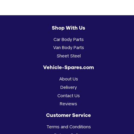
Shop With Us
Car Body Parts
Van Body Parts
Sheet Steel
Vehicle-Spares.com
About Us
Delivery
Contact Us
Reviews
Customer Service
Terms and Conditions