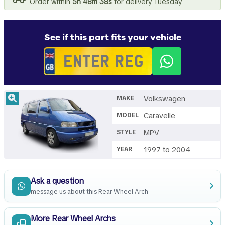
Order within
5h 48m 37s
for delivery Tuesday
See if this part fits your vehicle
Volkswagen
MAKE
Caravelle
MODEL
MPV
STYLE
1997 to 2004
YEAR
Ask a question
message us about this Rear Wheel Arch
More Rear Wheel Archs