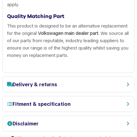
apply.
Quality Matching Part
This product is designed to be an alternative replacement
for the original
Volkswagen main dealer part
. We source all
of our parts from reputable, industry leading suppliers to
ensure our range is of the highest quality whilst saving you
money on replacement parts.
Delivery & returns
Fitment & specification
Disclaimer