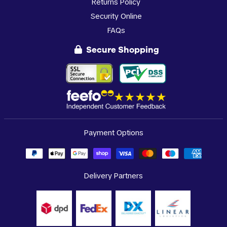
Returns Policy
Security Online
FAQs
Secure Shopping
Payment Options
Delivery Partners