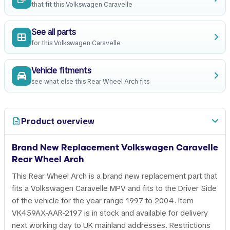
that fit this Volkswagen Caravelle
See all parts
for this Volkswagen Caravelle
Vehicle fitments
see what else this Rear Wheel Arch fits
Product overview
Brand New Replacement Volkswagen Caravelle
Rear Wheel Arch
This Rear Wheel Arch is a brand new replacement part that
fits a Volkswagen Caravelle MPV and fits to the Driver Side
of the vehicle for the year range 1997 to 2004. Item
VK459AX-AAR-2197 is in stock and available for delivery
next working day to UK mainland addresses. Restrictions