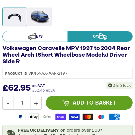
N/S
O/S
Volkswagen Caravelle MPV 1997 to 2004 Rear
Wheel Arch (Short Wheelbase Models) Driver
Side R
VK459AX-AAR-2197
PRODUCT ID
£62.95
3 In Stock
inc.VAT
£52.46 ex.VAT
-
+
ADD TO BASKET
FREE UK DELIVERY
on orders over £30*