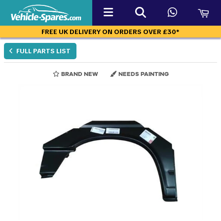
FREE UK DELIVERY ON ORDERS OVER £30*
FULL PARTS LIST
BRAND NEW
NEEDS PAINTING