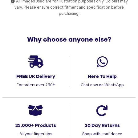
All images used are for illustration purposes only. Colours may
vary. Please ensure correct fitment and specification before
purchasing.
Why choose anyone else?
FREE UK Delivery
Here To Help
For orders over £30*
Chat now on WhatsApp
25,000+ Products
30 Day Returns
At your finger tips
Shop with confidence