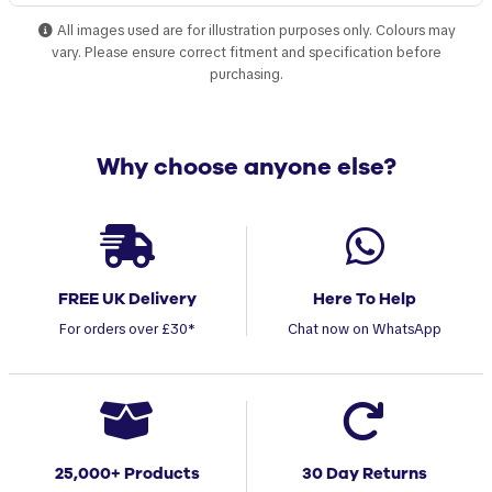
All images used are for illustration purposes only. Colours may
vary. Please ensure correct fitment and specification before
purchasing.
Why choose anyone else?
FREE UK Delivery
Here To Help
For orders over £30*
Chat now on WhatsApp
25,000+ Products
30 Day Returns