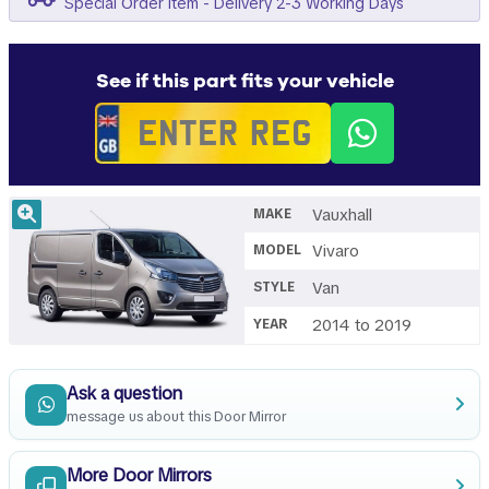
Special Order Item - Delivery 2-3 Working Days
See if this part fits your vehicle
Vauxhall
MAKE
Vivaro
MODEL
Van
STYLE
2014 to 2019
YEAR
Ask a question
message us about this Door Mirror
More Door Mirrors