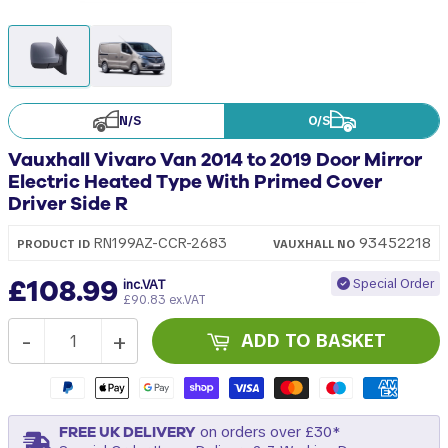
N/S
O/S
Vauxhall Vivaro Van 2014 to 2019 Door Mirror
Electric Heated Type With Primed Cover
Driver Side R
93452218
RN199AZ-CCR-2683
PRODUCT ID
VAUXHALL
NO
£108.99
Special Order
inc.VAT
£90.83 ex.VAT
-
+
ADD TO BASKET
FREE UK DELIVERY
on orders over £30*