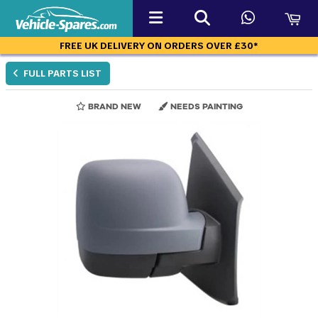
FREE UK DELIVERY ON ORDERS OVER £30*
FULL PARTS LIST
BRAND NEW
NEEDS PAINTING