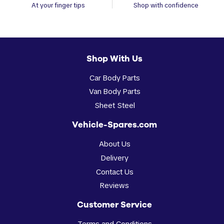
At your finger tips
Shop with confidence
Shop With Us
Car Body Parts
Van Body Parts
Sheet Steel
Vehicle-Spares.com
About Us
Delivery
Contact Us
Reviews
Customer Service
Terms and Conditions