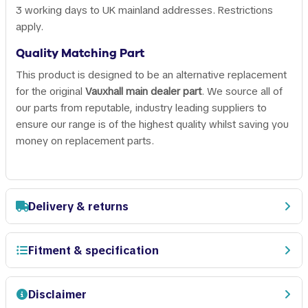
3 working days to UK mainland addresses. Restrictions
apply.
Quality Matching Part
This product is designed to be an alternative replacement
for the original
Vauxhall main dealer part
. We source all of
our parts from reputable, industry leading suppliers to
ensure our range is of the highest quality whilst saving you
money on replacement parts.
Delivery & returns
Fitment & specification
Disclaimer