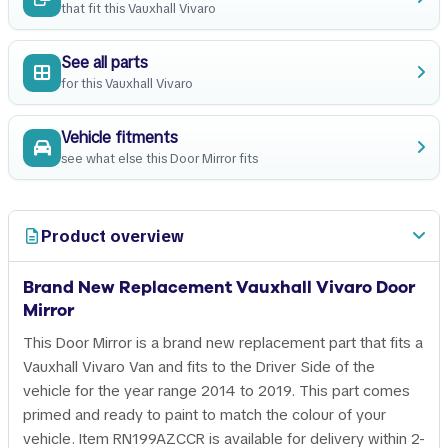
that fit this Vauxhall Vivaro
See all parts
for this Vauxhall Vivaro
Vehicle fitments
see what else this Door Mirror fits
Product overview
Brand New Replacement Vauxhall Vivaro Door
Mirror
This Door Mirror is a brand new replacement part that fits a
Vauxhall Vivaro Van and fits to the Driver Side of the
vehicle for the year range 2014 to 2019. This part comes
primed and ready to paint to match the colour of your
vehicle. Item RN199AZCCR is available for delivery within 2-