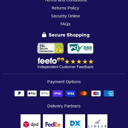
Returns Policy
Security Online
FAQs
Secure Shopping
Payment Options
Delivery Partners