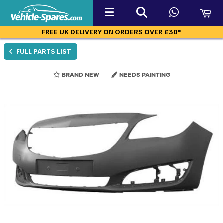
FREE UK DELIVERY ON ORDERS OVER £30*
FULL PARTS LIST
BRAND NEW
NEEDS PAINTING