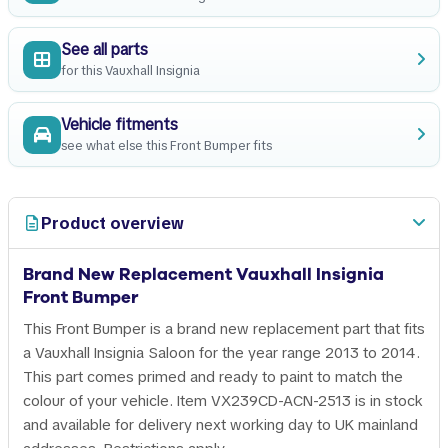
See all parts
for this Vauxhall Insignia
Vehicle fitments
see what else this Front Bumper fits
Product overview
Brand New Replacement Vauxhall Insignia
Front Bumper
This Front Bumper is a brand new replacement part that fits
a Vauxhall Insignia Saloon for the year range 2013 to 2014.
This part comes primed and ready to paint to match the
colour of your vehicle. Item VX239CD-ACN-2513 is in stock
and available for delivery next working day to UK mainland