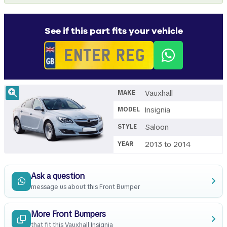
See if this part fits your vehicle
Vauxhall
MAKE
Insignia
MODEL
Saloon
STYLE
2013 to 2014
YEAR
Ask a question
message us about this Front Bumper
More Front Bumpers
that fit this Vauxhall Insignia