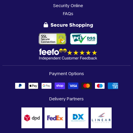
Security Online
FAQs
Secure Shopping
Payment Options
Delivery Partners