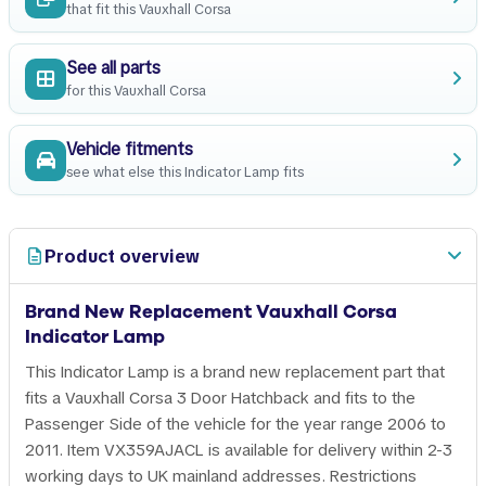
that fit this Vauxhall Corsa
See all parts
for this Vauxhall Corsa
Vehicle fitments
see what else this Indicator Lamp fits
Product overview
Brand New Replacement Vauxhall Corsa
Indicator Lamp
This Indicator Lamp is a brand new replacement part that
fits a Vauxhall Corsa 3 Door Hatchback and fits to the
Passenger Side of the vehicle for the year range 2006 to
2011. Item VX359AJACL is available for delivery within 2-3
working days to UK mainland addresses. Restrictions