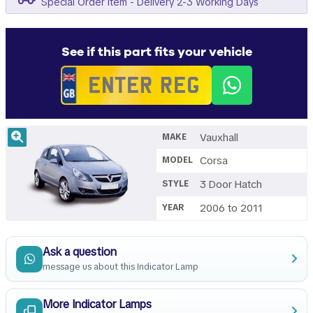
Special Order Item - Delivery 2-3 Working Days
See if this part fits your vehicle
Vauxhall
MAKE
Corsa
MODEL
3 Door Hatch
STYLE
2006 to 2011
YEAR
Ask a question
message us about this Indicator Lamp
More Indicator Lamps