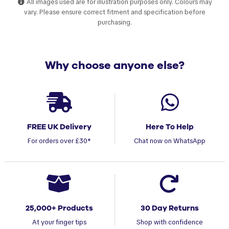
All images used are for illustration purposes only. Colours may
vary. Please ensure correct fitment and specification before
purchasing.
Why choose anyone else?
FREE UK Delivery
Here To Help
For orders over £30*
Chat now on WhatsApp
25,000+ Products
30 Day Returns
At your finger tips
Shop with confidence