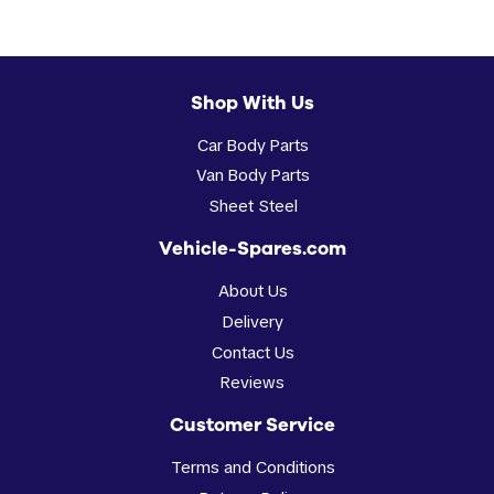
Shop With Us
Car Body Parts
Van Body Parts
Sheet Steel
Vehicle-Spares.com
About Us
Delivery
Contact Us
Reviews
Customer Service
Terms and Conditions