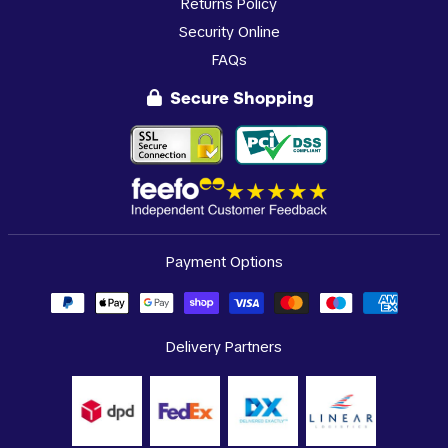
Returns Policy
Security Online
FAQs
Secure Shopping
Payment Options
Delivery Partners