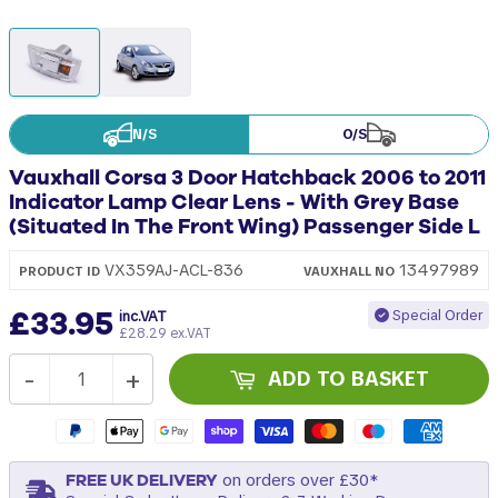
N/S
O/S
Vauxhall Corsa 3 Door Hatchback 2006 to 2011
Indicator Lamp Clear Lens - With Grey Base
(Situated In The Front Wing) Passenger Side L
13497989
VX359AJ-ACL-836
PRODUCT ID
VAUXHALL
NO
£33.95
Special Order
inc.VAT
£28.29 ex.VAT
-
+
ADD TO BASKET
FREE UK DELIVERY
on orders over £30*