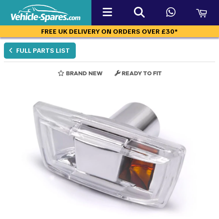
FREE UK DELIVERY ON ORDERS OVER £30*
FULL PARTS LIST
BRAND NEW
READY TO FIT