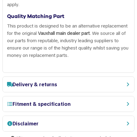
apply.
Quality Matching Part
This product is designed to be an alternative replacement
for the original
Vauxhall main dealer part
. We source all of
our parts from reputable, industry leading suppliers to
ensure our range is of the highest quality whilst saving you
money on replacement parts.
Delivery & returns
Fitment & specification
Disclaimer