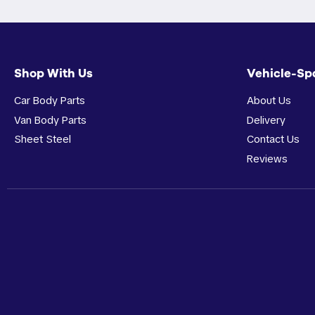
Shop With Us
Vehicle-Sp
Car Body Parts
About Us
Van Body Parts
Delivery
Sheet Steel
Contact Us
Reviews