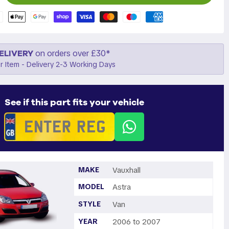
ELIVERY
on orders over £30*
r Item - Delivery 2-3 Working Days
See if this part fits your vehicle
MAKE
Vauxhall
MODEL
Astra
STYLE
Van
YEAR
2006 to 2007