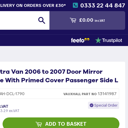
0333 22 44 847
ELIVERY ON ORDERS OVER £30*
Search
£0.00
inc.VAT
tra Van 2006 to 2007 Door Mirror
e With Primed Cover Passenger Side L
13141987
AH-DCL-1790
VAUXHALL
PART
NO
Special Order
c.VAT
3.29 ex.VAT
ADD TO BASKET