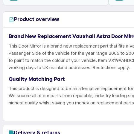
Product overview
Brand New Replacement Vauxhall Astra Door Mirr
This Door Mirror is a brand new replacement part that fits a Va
Passenger Side of the vehicle for the year range 2006 to 20
to paint to match the colour of your vehicle. Item VX199AHDCL 
working days to UK mainland addresses. Restrictions apply.
Quality Matching Part
This product is designed to be an alternative replacement for 
We source all of our parts from reputable, industry leading sup
highest quality whilst saving you money on replacement parts
Delivery & returns