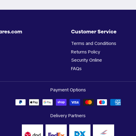
ares.com
Customer Service
Terms and Conditions
Returns Policy
Security Online
FAQs
Payment Options
Delivery Partners