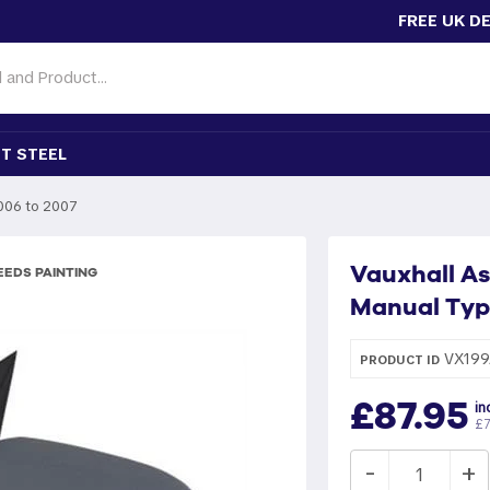
FREE UK D
T STEEL
006 to 2007
Vauxhall As
EDS PAINTING
Manual Typ
VX199
PRODUCT ID
£87.95
in
£7
-
+