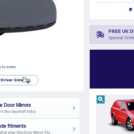
FREE UK D
Special Orde
e to zoom
Driver Side
e Door Mirrors
fit this Vauxhall Astra
cle fitments
hat else this Door Mirror fits