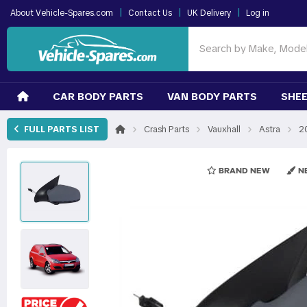
|
|
|
About Vehicle-Spares.com
Contact Us
UK Delivery
Log in
CAR BODY PARTS
VAN BODY PARTS
SHEE
›
›
›
›
FULL PARTS LIST
Crash Parts
Vauxhall
Astra
2
BRAND NEW
NE