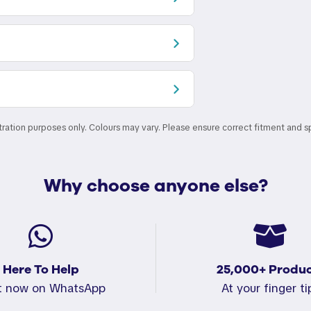
stration purposes only. Colours may vary. Please ensure correct fitment and s
Why choose anyone else?
Here To Help
25,000+ Produc
t now on WhatsApp
At your finger ti