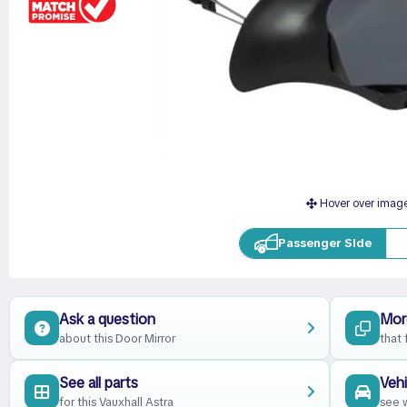
Hover over imag
Passenger Side
Ask a question
Mor
about this Door Mirror
that 
See all parts
Vehi
for this Vauxhall Astra
see w