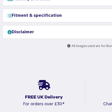
Fitment & specification
Disclaimer
All images used are for illu
FREE UK Delivery
For orders over £30*
Cha