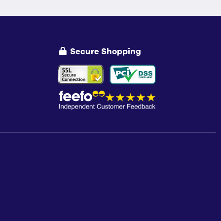
Secure Shopping