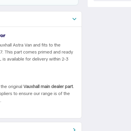
or
uxhall Astra Van and fits to the
07. This part comes primed and ready
is available for delivery within 2-3
the original
Vauxhall main dealer part
.
pliers to ensure our range is of the
.