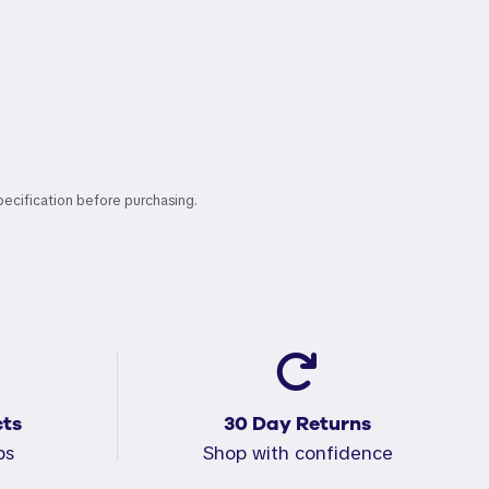
pecification before purchasing.
ts
30 Day Returns
ps
Shop with confidence