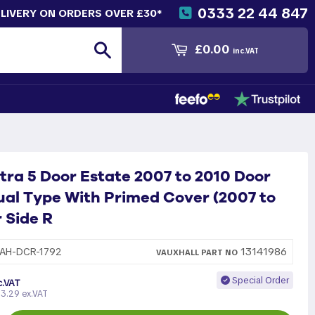
0333 22 44 847
ELIVERY ON ORDERS OVER £30*
Search
£0.00
inc.VAT
tra 5 Door Estate 2007 to 2010 Door
al Type With Primed Cover (2007 to
r Side R
13141986
AH-DCR-1792
VAUXHALL
PART
NO
Special Order
c.VAT
3.29 ex.VAT