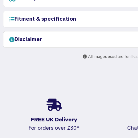
Fitment & specification
Disclaimer
All images used are for illu
FREE UK Delivery
For orders over £30*
Cha