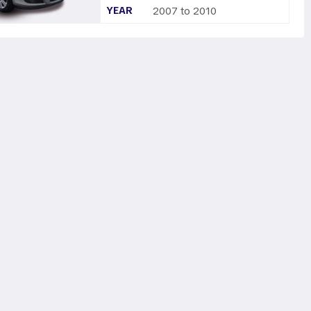
YEAR
2007 to 2010