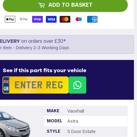
ADD TO BASKET
ELIVERY
on orders over £30*
r Item - Delivery 2-3 Working Days
See if this part fits your vehicle
MAKE
Vauxhall
MODEL
Astra
STYLE
5 Door Estate