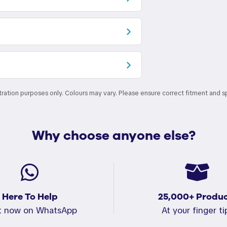
stration purposes only. Colours may vary. Please ensure correct fitment and s
Why choose anyone else?
Here To Help
25,000+ Produc
t now on WhatsApp
At your finger ti