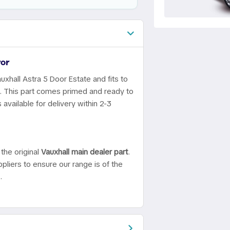
or
uxhall Astra 5 Door Estate and fits to
0. This part comes primed and ready to
available for delivery within 2-3
the original
Vauxhall main dealer part
.
pliers to ensure our range is of the
.