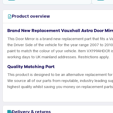
Product overview
Brand New Replacement Vauxhall Astra Door Mirr
This Door Mirror is a brand new replacement part that fits a Va
the Driver Side of the vehicle for the year range 2007 to 201
paint to match the colour of your vehicle. Item VX199AHDCR is 
working days to UK mainland addresses. Restrictions apply.
Quality Matching Part
This product is designed to be an alternative replacement for 
We source all of our parts from reputable, industry leading sup
highest quality whilst saving you money on replacement parts
Delivery & returns