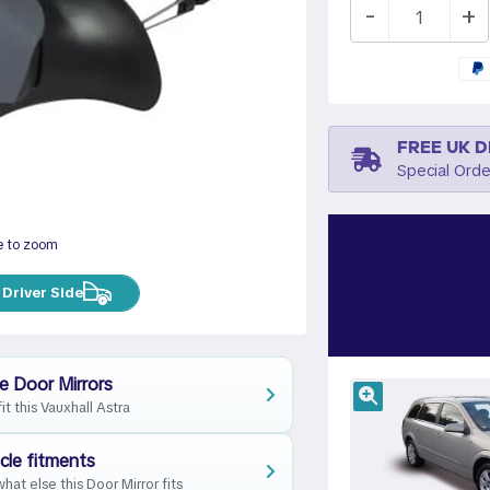
-
+
FREE UK D
Special Orde
e to zoom
Driver Side
e Door Mirrors
fit this Vauxhall Astra
cle fitments
hat else this Door Mirror fits