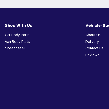
Shop With Us
Vehicle-Sp
Car Body Parts
About Us
Van Body Parts
Delivery
Sheet Steel
Contact Us
Reviews