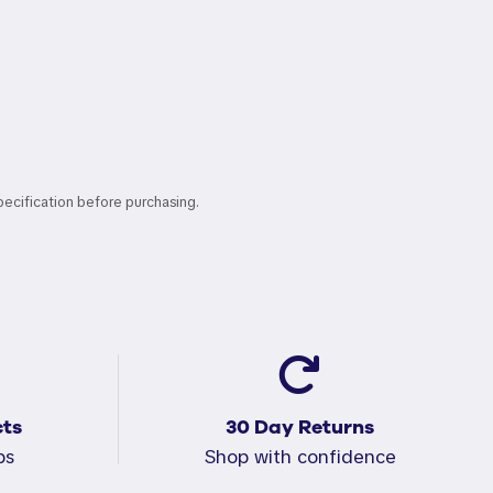
pecification before purchasing.
ts
30 Day Returns
ps
Shop with confidence