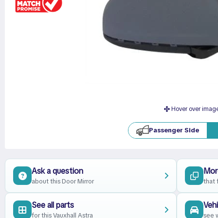
Hover over imag
Passenger Side
Ask a question
Mor
about this Door Mirror
that 
See all parts
Vehi
for this Vauxhall Astra
see w