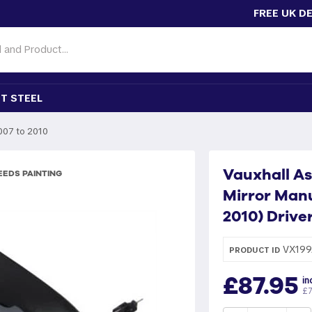
FREE UK D
T STEEL
007 to 2010
Vauxhall As
EDS PAINTING
Mirror Manu
2010) Drive
VX199
PRODUCT ID
£87.95
in
£7