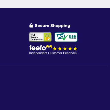
Secure Shopping