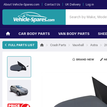
|
|
|
About Vehicle-Spares.com
Contact Us
UK Delivery
Log in
CAR BODY PARTS
VAN BODY PARTS
SHEE
›
›
›
›
FULL PARTS LIST
Crash Parts
Vauxhall
Astra
2
BRAND NEW
NE