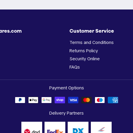
ares.com
Customer Service
Terms and Conditions
Returns Policy
Security Online
FAQs
Payment Options
Delivery Partners