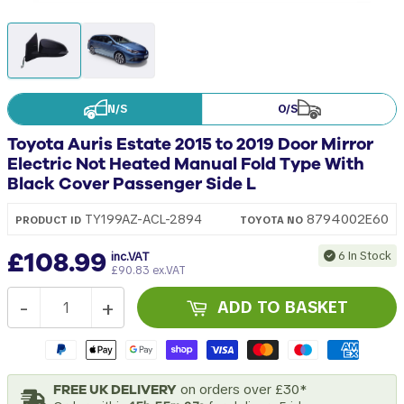
N/S
O/S
Toyota Auris Estate 2015 to 2019 Door Mirror
Electric Not Heated Manual Fold Type With
Black Cover Passenger Side L
8794002E60
TY199AZ-ACL-2894
PRODUCT ID
TOYOTA
NO
£108.99
6 In Stock
inc.VAT
£90.83 ex.VAT
-
+
ADD TO BASKET
FREE UK DELIVERY
on orders over £30*