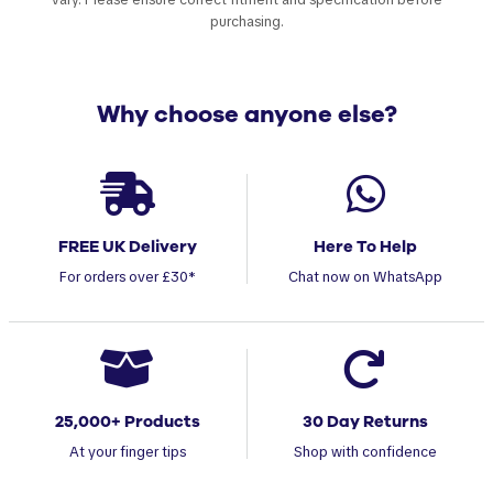
purchasing.
Why choose anyone else?
FREE UK Delivery
Here To Help
For orders over £30*
Chat now on WhatsApp
25,000+ Products
30 Day Returns
At your finger tips
Shop with confidence