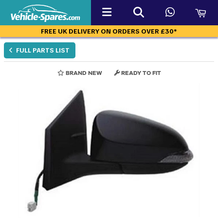
FREE UK DELIVERY ON ORDERS OVER £30*
FULL PARTS LIST
BRAND NEW
READY TO FIT