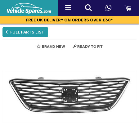
FREE UK DELIVERY ON ORDERS OVER £30*
FULL PARTS LIST
BRAND NEW
READY TO FIT