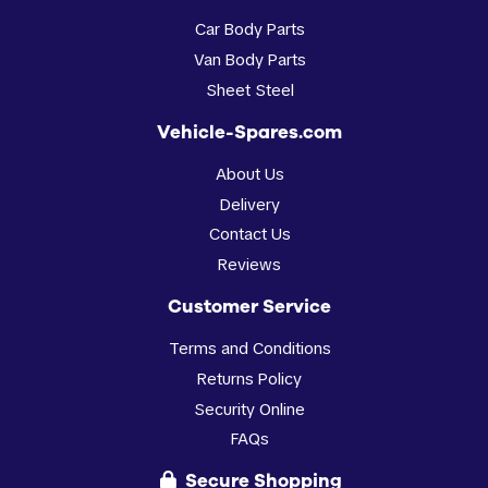
Car Body Parts
Van Body Parts
Sheet Steel
Vehicle-Spares.com
About Us
Delivery
Contact Us
Reviews
Customer Service
Terms and Conditions
Returns Policy
Security Online
FAQs
Secure Shopping