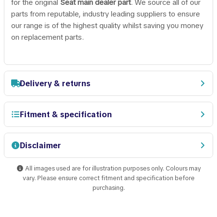
for the original
Seat main dealer part
. We source all of our
parts from reputable, industry leading suppliers to ensure
our range is of the highest quality whilst saving you money
on replacement parts.
Delivery & returns
Fitment & specification
Disclaimer
All images used are for illustration purposes only. Colours may
vary. Please ensure correct fitment and specification before
purchasing.