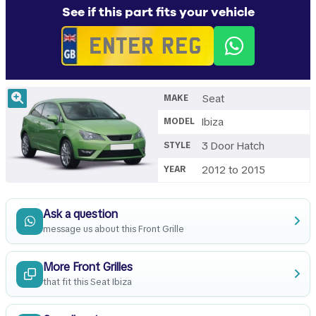
See if this part fits your vehicle
Seat
MAKE
Ibiza
MODEL
3 Door Hatch
STYLE
2012 to 2015
YEAR
Ask a question
message us about this Front Grille
More Front Grilles
that fit this Seat Ibiza