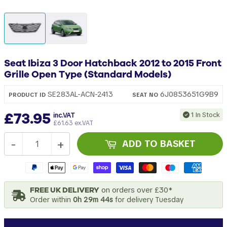
Seat Ibiza 3 Door Hatchback 2012 to 2015 Front
Grille Open Type (Standard Models)
6J0853651G9B9
SE283AL-ACN-2413
PRODUCT ID
SEAT
NO
£73.95
1 In Stock
inc.VAT
£61.63 ex.VAT
-
+
ADD TO BASKET
FREE UK DELIVERY
on orders over £30*
Order within
0h 29m 43s
for delivery Tuesday