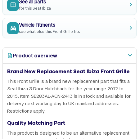
See all parts
for this Seat Ibiza
Vehicle fitments
see what else this Front Grille fits
Product overview
Brand New Replacement Seat Ibiza Front Grille
This Front Grille is a brand new replacement part that fits a
Seat Ibiza 3 Door Hatchback for the year range 2012 to
2015. Item SE283AL-ACN-2413 is in stock and available for
delivery next working day to UK mainland addresses.
Restrictions apply.
Quality Matching Part
This product is designed to be an alternative replacement