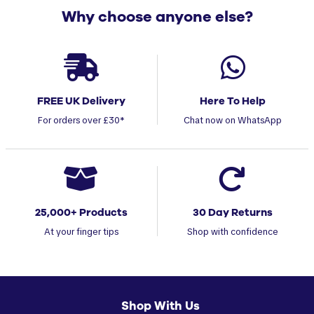
Why choose anyone else?
FREE UK Delivery
Here To Help
For orders over £30*
Chat now on WhatsApp
25,000+ Products
30 Day Returns
At your finger tips
Shop with confidence
Shop With Us