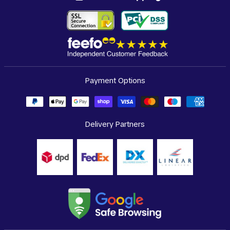
Payment Options
Delivery Partners