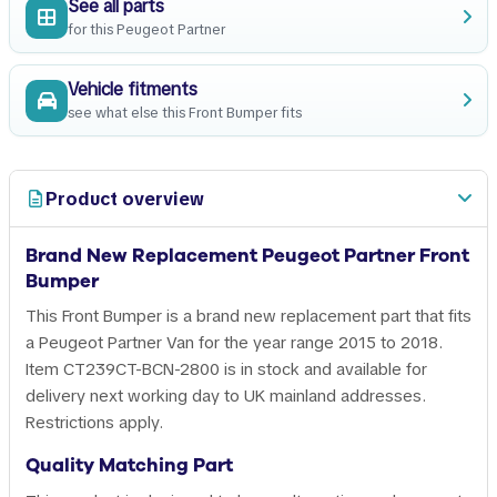
See all parts
for this Peugeot Partner
Vehicle fitments
see what else this Front Bumper fits
Product overview
Brand New Replacement Peugeot Partner Front
Bumper
This Front Bumper is a brand new replacement part that fits
a Peugeot Partner Van for the year range 2015 to 2018.
Item CT239CT-BCN-2800 is in stock and available for
delivery next working day to UK mainland addresses.
Restrictions apply.
Quality Matching Part