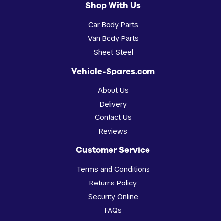
Shop With Us
Car Body Parts
Van Body Parts
Sheet Steel
Vehicle-Spares.com
About Us
Delivery
Contact Us
Reviews
Customer Service
Terms and Conditions
Returns Policy
Security Online
FAQs