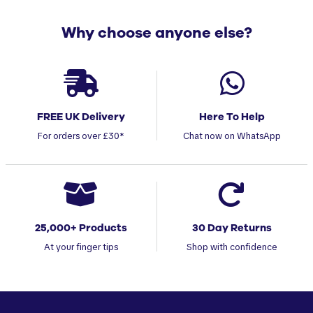
Why choose anyone else?
FREE UK Delivery
Here To Help
For orders over £30*
Chat now on WhatsApp
25,000+ Products
30 Day Returns
At your finger tips
Shop with confidence