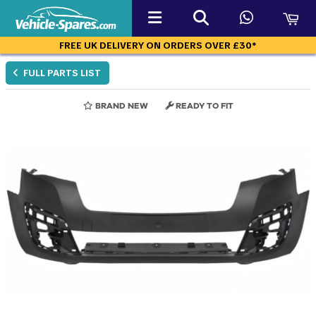
FREE UK DELIVERY ON ORDERS OVER £30*
FULL PARTS LIST
BRAND NEW
READY TO FIT