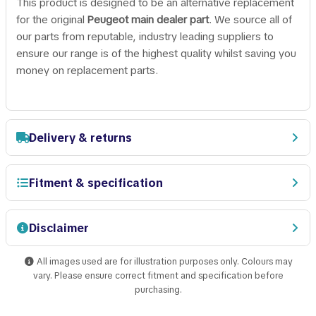
This product is designed to be an alternative replacement
for the original
Peugeot main dealer part
. We source all of
our parts from reputable, industry leading suppliers to
ensure our range is of the highest quality whilst saving you
money on replacement parts.
Delivery & returns
Fitment & specification
Disclaimer
All images used are for illustration purposes only. Colours may
vary. Please ensure correct fitment and specification before
purchasing.