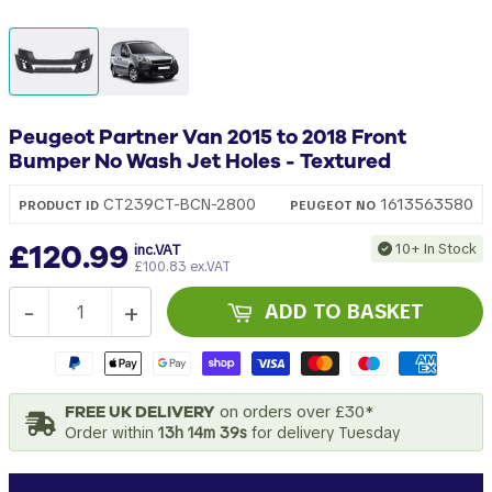
Peugeot Partner Van 2015 to 2018 Front
Bumper No Wash Jet Holes - Textured
1613563580
CT239CT-BCN-2800
PRODUCT ID
PEUGEOT
NO
£120.99
10+ In Stock
inc.VAT
£100.83 ex.VAT
-
+
ADD TO BASKET
FREE UK DELIVERY
on orders over £30*
Order within
13h 14m 38s
for delivery Tuesday