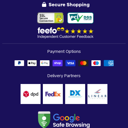
Secure Shopping
Payment Options
Delivery Partners