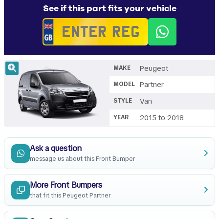
See if this part fits your vehicle
Peugeot
MAKE
Partner
MODEL
Van
STYLE
2015 to 2018
YEAR
Ask a question
message us about this Front Bumper
More Front Bumpers
that fit this Peugeot Partner