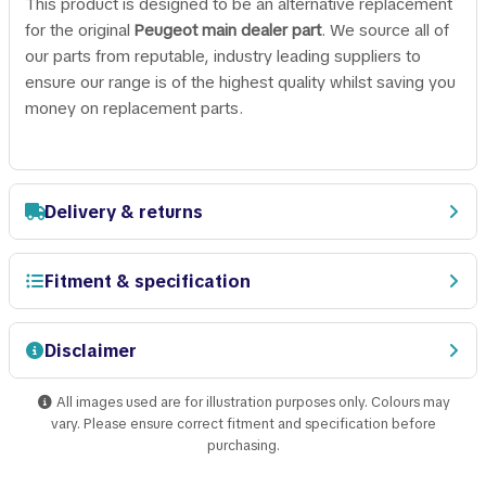
This product is designed to be an alternative replacement
for the original
Peugeot main dealer part
. We source all of
our parts from reputable, industry leading suppliers to
ensure our range is of the highest quality whilst saving you
money on replacement parts.
Delivery & returns
Fitment & specification
Disclaimer
All images used are for illustration purposes only. Colours may
vary. Please ensure correct fitment and specification before
purchasing.