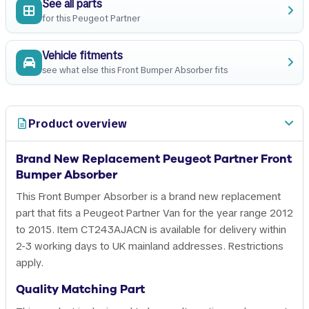
See all parts
for this Peugeot Partner
Vehicle fitments
see what else this Front Bumper Absorber fits
Product overview
Brand New Replacement Peugeot Partner Front
Bumper Absorber
This Front Bumper Absorber is a brand new replacement
part that fits a Peugeot Partner Van for the year range 2012
to 2015. Item CT243AJACN is available for delivery within
2-3 working days to UK mainland addresses. Restrictions
apply.
Quality Matching Part