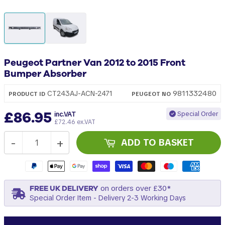
Peugeot Partner Van 2012 to 2015 Front
Bumper Absorber
9811332480
CT243AJ-ACN-2471
PRODUCT ID
PEUGEOT
NO
£86.95
Special Order
inc.VAT
£72.46 ex.VAT
-
+
ADD TO BASKET
FREE UK DELIVERY
on orders over £30*
Special Order Item - Delivery 2-3 Working Days