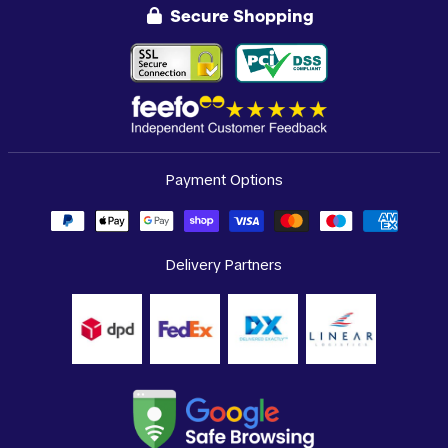
Secure Shopping
Payment Options
Delivery Partners