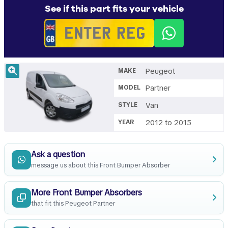
See if this part fits your vehicle
Peugeot
MAKE
Partner
MODEL
Van
STYLE
2012 to 2015
YEAR
Ask a question
message us about this Front Bumper Absorber
More Front Bumper Absorbers
that fit this Peugeot Partner