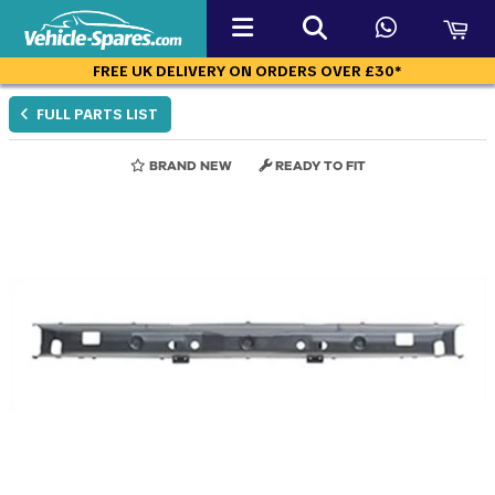
FREE UK DELIVERY ON ORDERS OVER £30*
FULL PARTS LIST
BRAND NEW
READY TO FIT