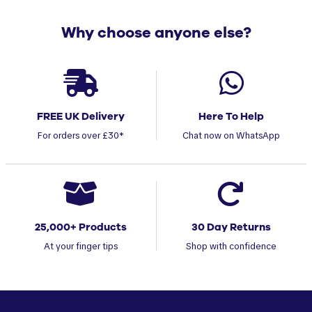
Why choose anyone else?
FREE UK Delivery
Here To Help
For orders over £30*
Chat now on WhatsApp
25,000+ Products
30 Day Returns
At your finger tips
Shop with confidence