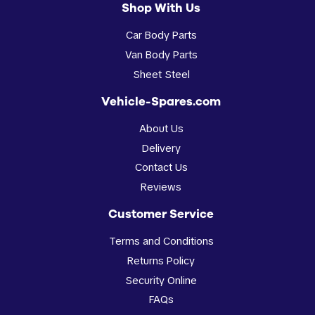
Shop With Us
Car Body Parts
Van Body Parts
Sheet Steel
Vehicle-Spares.com
About Us
Delivery
Contact Us
Reviews
Customer Service
Terms and Conditions
Returns Policy
Security Online
FAQs