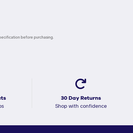
pecification before purchasing.
ts
30 Day Returns
ps
Shop with confidence