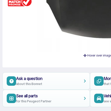
Hover over imag
Ask a question
Mor
about this Bonnet
that 
See all parts
Vehi
for this Peugeot Partner
see w