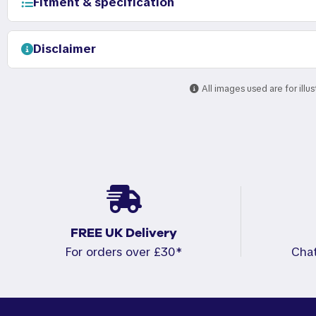
Fitment & specification
Disclaimer
All images used are for illu
FREE UK Delivery
For orders over £30*
Cha