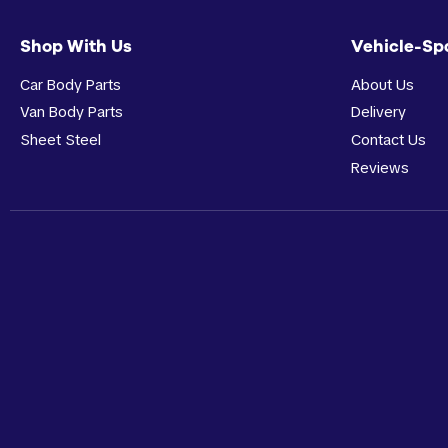
Shop With Us
Vehicle-Sp
Car Body Parts
About Us
Van Body Parts
Delivery
Sheet Steel
Contact Us
Reviews