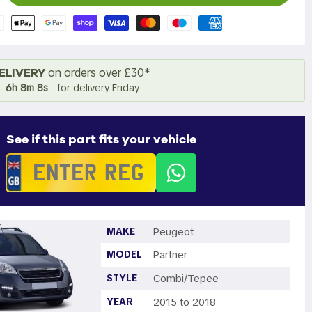
ELIVERY
on orders over £30*
6h 8m 7s
for delivery Friday
See if this part fits your vehicle
MAKE
Peugeot
MODEL
Partner
STYLE
Combi/Tepee
YEAR
2015 to 2018