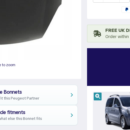
FREE UK D
Order within
e to zoom
e Bonnets
fit this Peugeot Partner
cle fitments
hat else this Bonnet fits