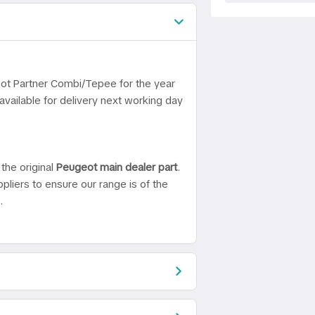
eot Partner Combi/Tepee for the year
vailable for delivery next working day
the original
Peugeot main dealer part
.
pliers to ensure our range is of the
.