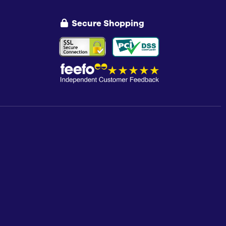
Secure Shopping