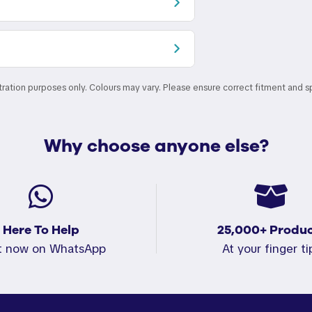
stration purposes only. Colours may vary. Please ensure correct fitment and s
Why choose anyone else?
Here To Help
25,000+ Produc
t now on WhatsApp
At your finger ti