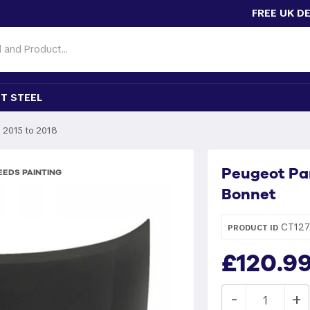
FREE UK D
T STEEL
2015 to 2018
Peugeot Pa
EDS PAINTING
Bonnet
CT127
PRODUCT ID
£120.9
-
+