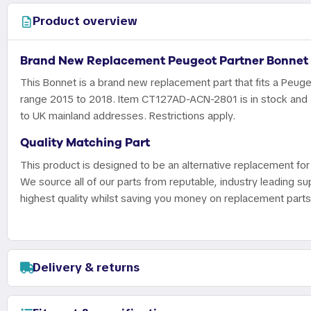
Product overview
Brand New Replacement Peugeot Partner Bonnet
This Bonnet is a brand new replacement part that fits a Peug
range 2015 to 2018. Item CT127AD-ACN-2801 is in stock and a
to UK mainland addresses. Restrictions apply.
Quality Matching Part
This product is designed to be an alternative replacement for 
We source all of our parts from reputable, industry leading sup
highest quality whilst saving you money on replacement parts
Delivery & returns