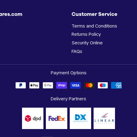
ares.com
Customer Service
Terms and Conditions
Returns Policy
Security Online
FAQs
Payment Options
Delivery Partners