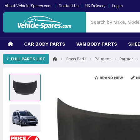
|
|
|
About Vehicle-Spares.com
Contact Us
UK Delivery
Log in
CAR BODY PARTS
VAN BODY PARTS
SHEE
›
›
›
›
FULL PARTS LIST
Crash Parts
Peugeot
Partner
BRAND NEW
NE