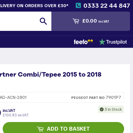
0333 22 44 847
ELIVERY ON ORDERS OVER £30*
Search
£0.00
inc.VAT
rtner Combi/Tepee 2015 to 2018
7901P7
AD-ACN-2801
PEUGEOT
PART
NO
9
3 In Stock
inc.VAT
£100.83 ex.VAT
ADD TO BASKET