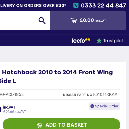
0333 22 44 847
ELIVERY ON ORDERS OVER £30*
Search
£0.00
inc.VAT
 Hatchback 2010 to 2014 Front Wing
ide L
F31011KKAA
AG-ACL-1852
NISSAN
PART
NO
9
Special Order
inc.VAT
£91.66 ex.VAT
ADD TO BASKET