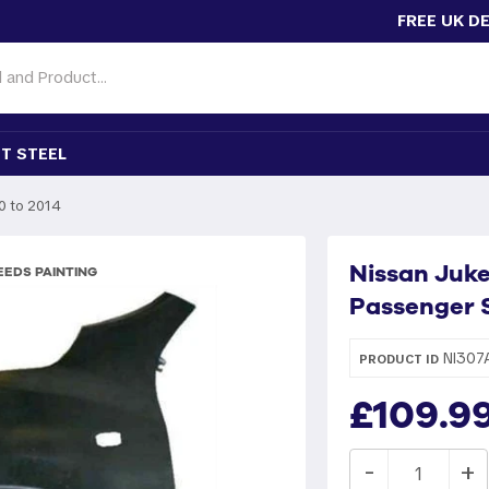
FREE UK D
T STEEL
0 to 2014
Nissan Juke
EDS PAINTING
Passenger S
NI307
PRODUCT ID
£109.9
-
+