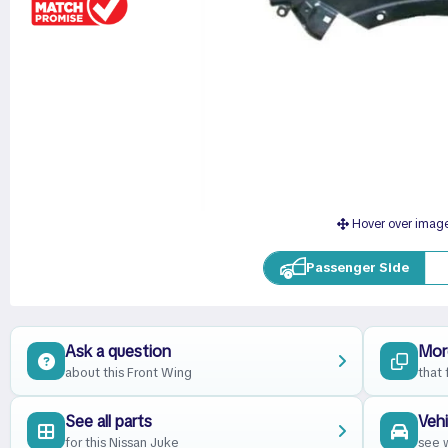
Hover over imag
Passenger Side
Ask a question
Mor
about this Front Wing
that 
See all parts
Vehi
for this Nissan Juke
see w