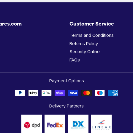
ares.com
Customer Service
Terms and Conditions
Returns Policy
Security Online
FAQs
Payment Options
Delivery Partners