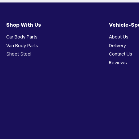
Shop With Us
Vehicle-Sp
Car Body Parts
About Us
Van Body Parts
Delivery
Sheet Steel
Contact Us
Reviews