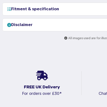
Fitment & specification
Disclaimer
All images used are for illu
FREE UK Delivery
For orders over £30*
Cha