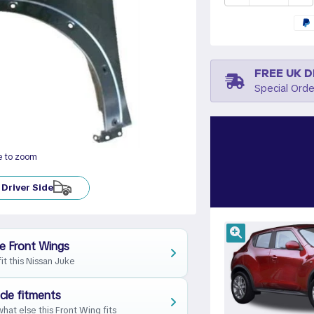
FREE UK D
Special Orde
e to zoom
Driver Side
e Front Wings
fit this Nissan Juke
cle fitments
hat else this Front Wing fits