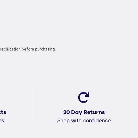
pecification before purchasing.
ts
30 Day Returns
ps
Shop with confidence