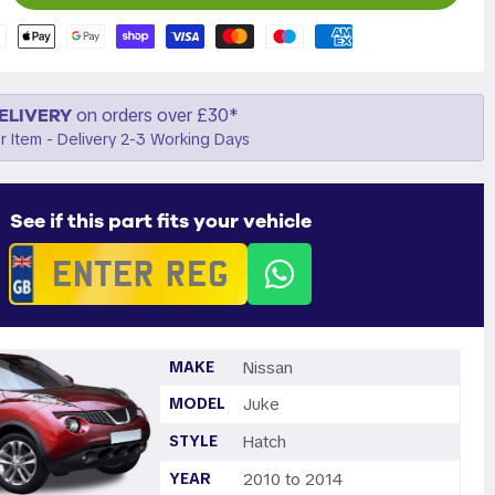
ELIVERY
on orders over £30*
r Item - Delivery 2-3 Working Days
See if this part fits your vehicle
MAKE
Nissan
MODEL
Juke
STYLE
Hatch
YEAR
2010 to 2014