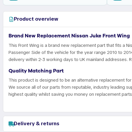
Product overview
Brand New Replacement Nissan Juke Front Wing
This Front Wing is a brand new replacement part that fits a Ni
Passenger Side of the vehicle for the year range 2010 to 201
delivery within 2-3 working days to UK mainland addresses. Re
Quality Matching Part
This product is designed to be an alternative replacement for 
We source all of our parts from reputable, industry leading sup
highest quality whilst saving you money on replacement parts
Delivery & returns