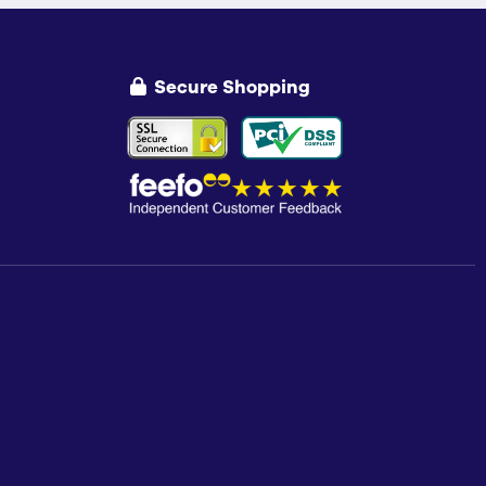
Secure Shopping