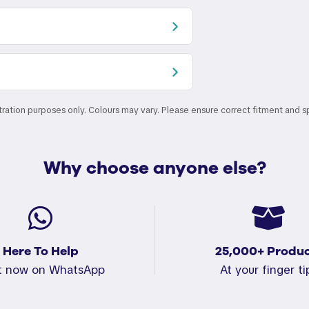
stration purposes only. Colours may vary. Please ensure correct fitment and s
Why choose anyone else?
Here To Help
25,000+ Produc
t now on WhatsApp
At your finger ti