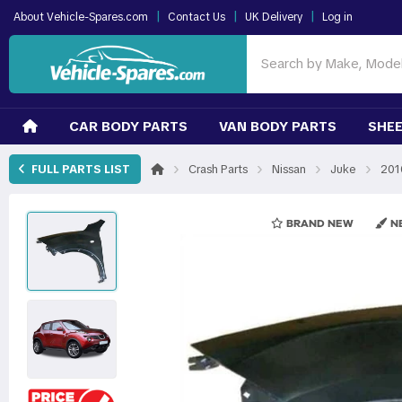
|
|
|
About Vehicle-Spares.com
Contact Us
UK Delivery
Log in
CAR BODY PARTS
VAN BODY PARTS
SHEE
›
›
›
›
FULL PARTS LIST
Crash Parts
Nissan
Juke
201
BRAND NEW
NE