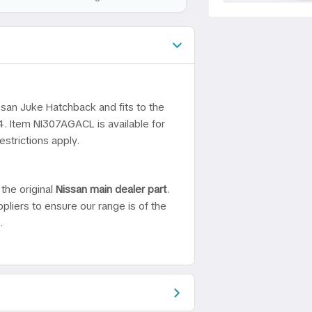
ssan Juke Hatchback and fits to the
4. Item NI307AGACL is available for
strictions apply.
the original
Nissan main dealer part
.
pliers to ensure our range is of the
.