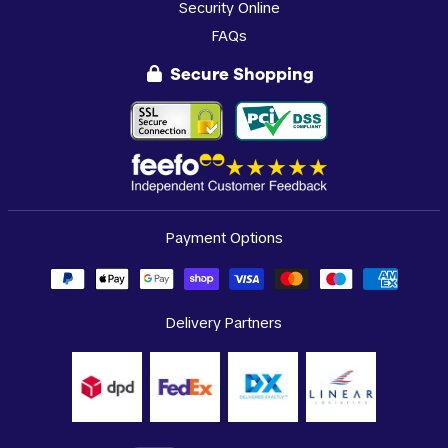
Security Online
FAQs
Secure Shopping
Payment Options
Delivery Partners