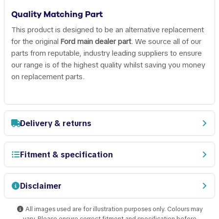
Quality Matching Part
This product is designed to be an alternative replacement
for the original
Ford main dealer part
. We source all of our
parts from reputable, industry leading suppliers to ensure
our range is of the highest quality whilst saving you money
on replacement parts.
Delivery & returns
Fitment & specification
Disclaimer
All images used are for illustration purposes only. Colours may
vary. Please ensure correct fitment and specification before