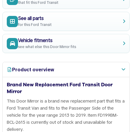
that fit this Ford Transit
See all parts
for this Ford Transit
Vehicle fitments
see what else this Door Mirror fits
Product overview
Brand New Replacement Ford Transit Door
Mirror
This Door Mirror is a brand new replacement part that fits a
Ford Transit Van and fits to the Passenger Side of the
vehicle for the year range 2013 to 2019. Item FD199BM-
BCL-2615 is currently out of stock and unavailable for
delivery.