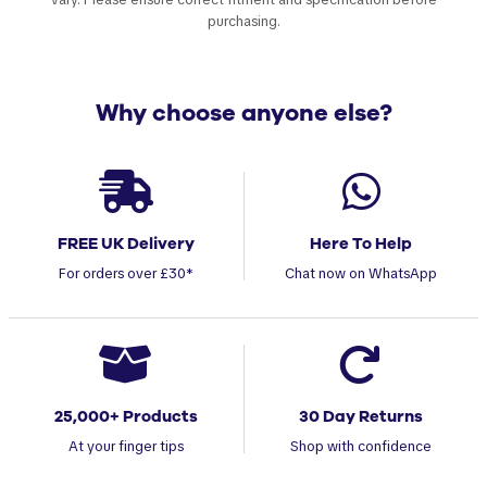
purchasing.
Why choose anyone else?
FREE UK Delivery
Here To Help
For orders over £30*
Chat now on WhatsApp
25,000+ Products
30 Day Returns
At your finger tips
Shop with confidence