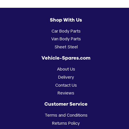
Shop With Us
Car Body Parts
Van Body Parts
Sheet Steel
Vehicle-Spares.com
About Us
Delivery
Contact Us
Reviews
Customer Service
Terms and Conditions
Returns Policy