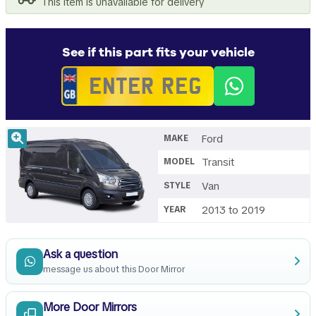
This item is unavailable for delivery
See if this part fits your vehicle
Ford
MAKE
Transit
MODEL
Van
STYLE
2013 to 2019
YEAR
Ask a question
message us about this Door Mirror
More Door Mirrors