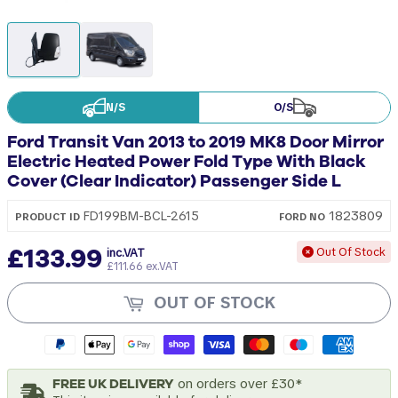
N/S
O/S
Ford Transit Van 2013 to 2019 MK8 Door Mirror
Electric Heated Power Fold Type With Black
Cover (Clear Indicator) Passenger Side L
1823809
FD199BM-BCL-2615
PRODUCT ID
FORD
NO
£133.99
Out Of Stock
inc.VAT
£111.66 ex.VAT
OUT OF STOCK
FREE UK DELIVERY
on orders over £30*