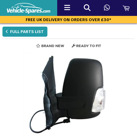
FREE UK DELIVERY ON ORDERS OVER £30*
FULL PARTS LIST
BRAND NEW
READY TO FIT