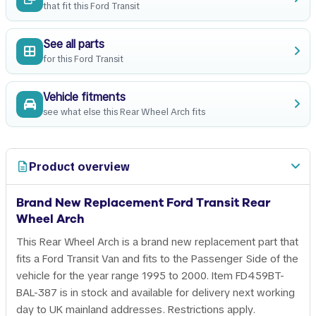
that fit this Ford Transit
See all parts
for this Ford Transit
Vehicle fitments
see what else this Rear Wheel Arch fits
Product overview
Brand New Replacement Ford Transit Rear
Wheel Arch
This Rear Wheel Arch is a brand new replacement part that
fits a Ford Transit Van and fits to the Passenger Side of the
vehicle for the year range 1995 to 2000. Item FD459BT-
BAL-387 is in stock and available for delivery next working
day to UK mainland addresses. Restrictions apply.