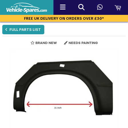
FREE UK DELIVERY ON ORDERS OVER £30*
FULL PARTS LIST
BRAND NEW
NEEDS PAINTING