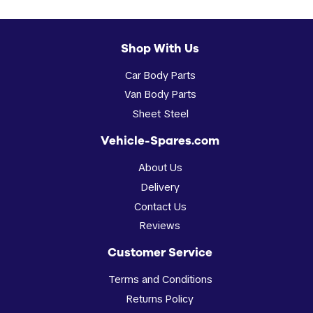
Shop With Us
Car Body Parts
Van Body Parts
Sheet Steel
Vehicle-Spares.com
About Us
Delivery
Contact Us
Reviews
Customer Service
Terms and Conditions
Returns Policy