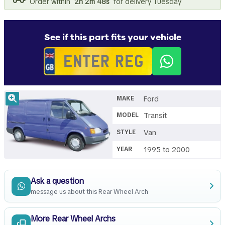
Order within
2h 2m 47s
for delivery Tuesday
See if this part fits your vehicle
Ford
MAKE
Transit
MODEL
Van
STYLE
1995 to 2000
YEAR
Ask a question
message us about this Rear Wheel Arch
More Rear Wheel Archs