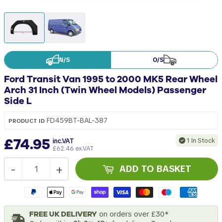
N/S
O/S
Ford Transit Van 1995 to 2000 MK5 Rear Wheel
Arch 31 Inch (Twin Wheel Models) Passenger
Side L
FD459BT-BAL-387
PRODUCT ID
£74.95
1 In Stock
inc.VAT
£62.46 ex.VAT
-
+
ADD TO BASKET
FREE UK DELIVERY
on orders over £30*