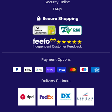
Security Online
FAQs
Secure Shopping
Payment Options
Delivery Partners