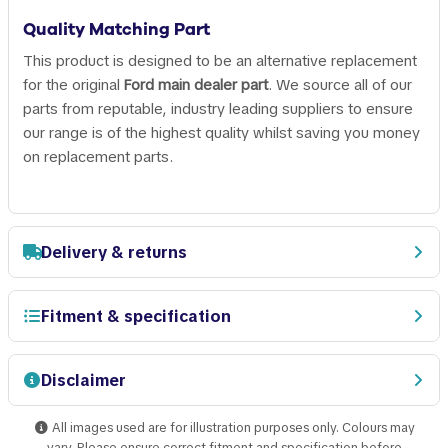
Quality Matching Part
This product is designed to be an alternative replacement
for the original
Ford main dealer part
. We source all of our
parts from reputable, industry leading suppliers to ensure
our range is of the highest quality whilst saving you money
on replacement parts.
Delivery & returns
Fitment & specification
Disclaimer
All images used are for illustration purposes only. Colours may
vary. Please ensure correct fitment and specification before