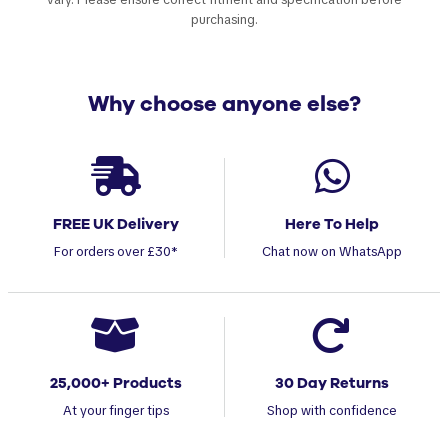
purchasing.
Why choose anyone else?
FREE UK Delivery
Here To Help
For orders over £30*
Chat now on WhatsApp
25,000+ Products
30 Day Returns
At your finger tips
Shop with confidence