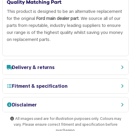
Quality Matching Part
This product is designed to be an alternative replacement
for the original
Ford main dealer part
. We source all of our
parts from reputable, industry leading suppliers to ensure
our range is of the highest quality whilst saving you money
on replacement parts.
Delivery & returns
Fitment & specification
Disclaimer
All images used are for illustration purposes only. Colours may
vary. Please ensure correct fitment and specification before
purchasing.