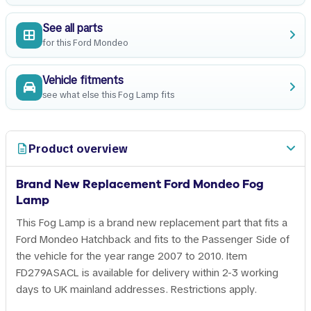
See all parts
for this Ford Mondeo
Vehicle fitments
see what else this Fog Lamp fits
Product overview
Brand New Replacement Ford Mondeo Fog
Lamp
This Fog Lamp is a brand new replacement part that fits a
Ford Mondeo Hatchback and fits to the Passenger Side of
the vehicle for the year range 2007 to 2010. Item
FD279ASACL is available for delivery within 2-3 working
days to UK mainland addresses. Restrictions apply.