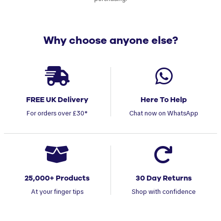
Why choose anyone else?
FREE UK Delivery
Here To Help
For orders over £30*
Chat now on WhatsApp
25,000+ Products
30 Day Returns
At your finger tips
Shop with confidence