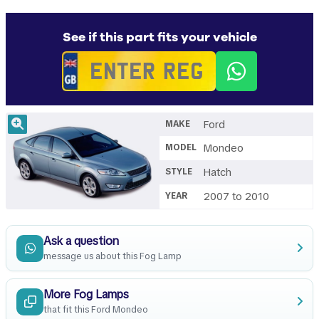
See if this part fits your vehicle
Ford
MAKE
Mondeo
MODEL
Hatch
STYLE
2007 to 2010
YEAR
Ask a question
message us about this Fog Lamp
More Fog Lamps
that fit this Ford Mondeo