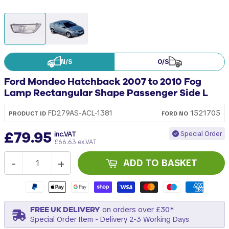
N/S
O/S
Ford Mondeo Hatchback 2007 to 2010 Fog
Lamp Rectangular Shape Passenger Side L
1521705
FD279AS-ACL-1381
PRODUCT ID
FORD
NO
£79.95
Special Order
inc.VAT
£66.63 ex.VAT
-
+
ADD TO BASKET
FREE UK DELIVERY
on orders over £30*
Special Order Item - Delivery 2-3 Working Days