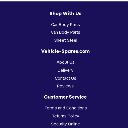
Shop With Us
Car Body Parts
Van Body Parts
Sheet Steel
Vehicle-Spares.com
About Us
Delivery
Contact Us
Reviews
Customer Service
Terms and Conditions
Returns Policy
Security Online