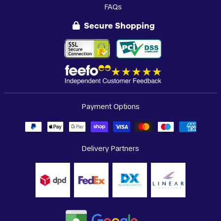
FAQs
Secure Shopping
Payment Options
Delivery Partners