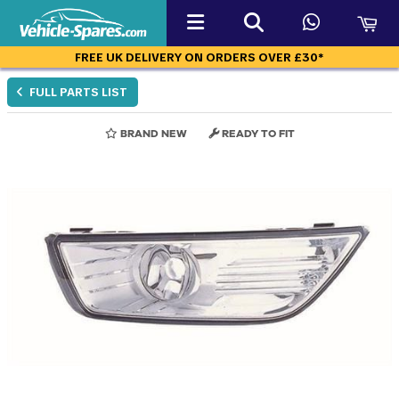
FREE UK DELIVERY ON ORDERS OVER £30*
FULL PARTS LIST
BRAND NEW
READY TO FIT