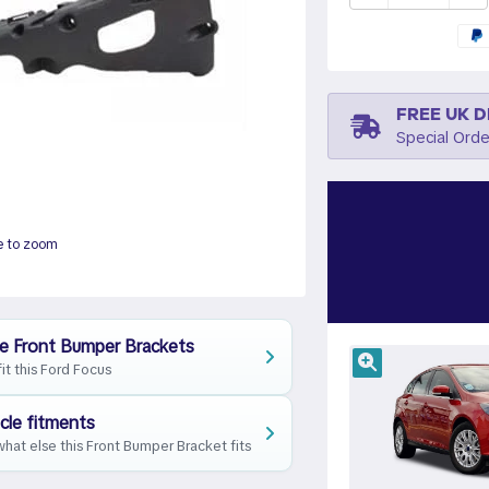
FREE UK D
Special Orde
e to zoom
e Front Bumper Brackets
fit this Ford Focus
cle fitments
hat else this Front Bumper Bracket fits