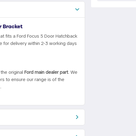
 Bracket
at fits a Ford Focus 5 Door Hatchback
 for delivery within 2-3 working days
the original
Ford main dealer part
. We
ers to ensure our range is of the
.