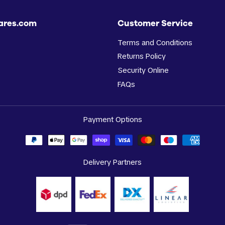
ares.com
Customer Service
Terms and Conditions
Returns Policy
Security Online
FAQs
Payment Options
Delivery Partners