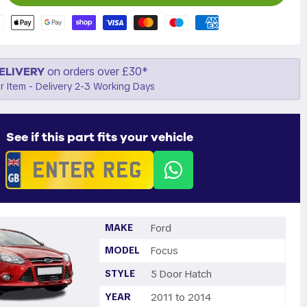
ELIVERY
on orders over £30*
r Item - Delivery 2-3 Working Days
See if this part fits your vehicle
MAKE
Ford
MODEL
Focus
STYLE
5 Door Hatch
YEAR
2011 to 2014