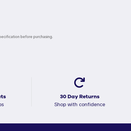
pecification before purchasing.
ts
30 Day Returns
ps
Shop with confidence