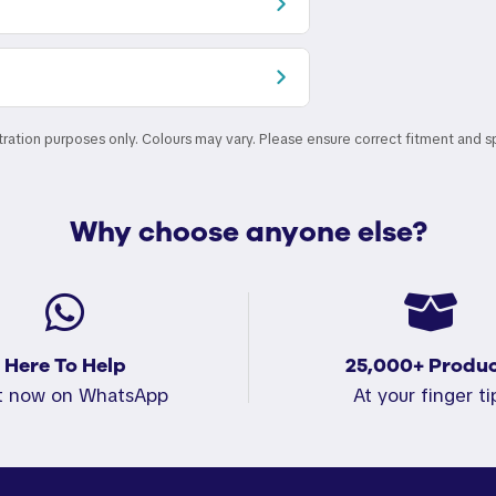
stration purposes only. Colours may vary. Please ensure correct fitment and s
Why choose anyone else?
Here To Help
25,000+ Produc
t now on WhatsApp
At your finger ti