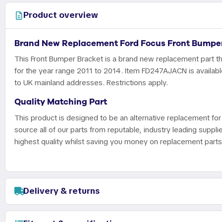
Product overview
Brand New Replacement Ford Focus Front Bumper
This Front Bumper Bracket is a brand new replacement part th
for the year range 2011 to 2014. Item FD247AJACN is available
to UK mainland addresses. Restrictions apply.
Quality Matching Part
This product is designed to be an alternative replacement for 
source all of our parts from reputable, industry leading suppli
highest quality whilst saving you money on replacement parts
Delivery & returns