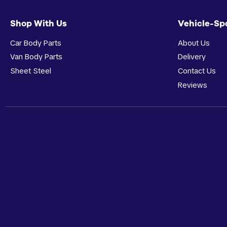
Shop With Us
Vehicle-Sp
Car Body Parts
About Us
Van Body Parts
Delivery
Sheet Steel
Contact Us
Reviews