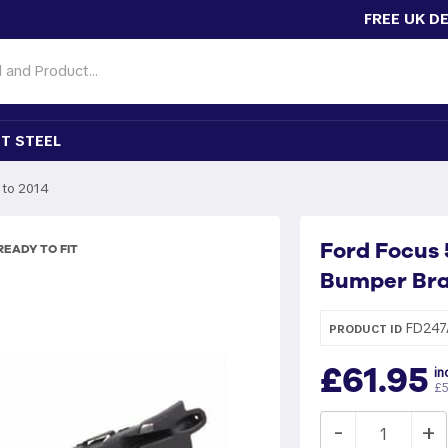
FREE UK D
T STEEL
 to 2014
Ford Focus 
EADY TO FIT
Bumper Bra
FD247
PRODUCT ID
£61.95
in
£5
-
+