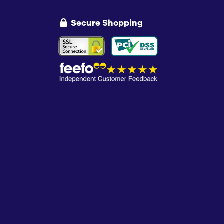
Secure Shopping