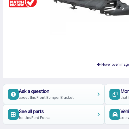
Hover over imag
Ask a question
Mor
about this Front Bumper Bracket
that 
See all parts
Vehi
for this Ford Focus
see w