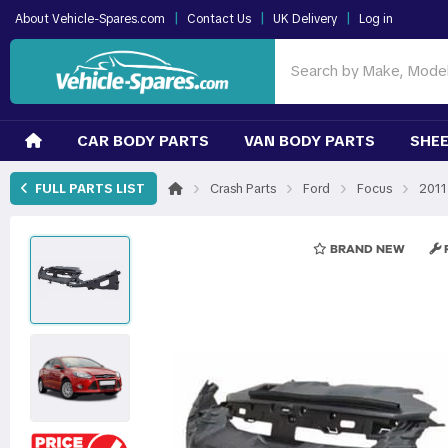
|
|
|
About Vehicle-Spares.com
Contact Us
UK Delivery
Log in
CAR BODY PARTS
VAN BODY PARTS
SHEE
›
›
›
›
FULL PARTS LIST
Crash Parts
Ford
Focus
2011
BRAND NEW
R