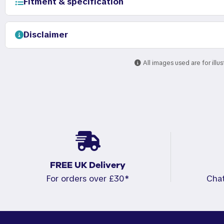
Fitment & specification
Disclaimer
All images used are for illu
FREE UK Delivery
For orders over £30*
Cha