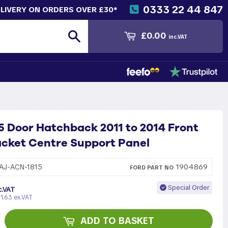
0333 22 44 847
ELIVERY ON ORDERS OVER £30*
Search
£0.00
inc.VAT
5 Door Hatchback 2011 to 2014 Front
cket Centre Support Panel
1904869
AJ-ACN-1815
FORD
PART
NO
Special Order
c.VAT
1.63 ex.VAT
ADD TO BASKET