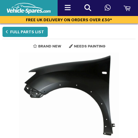
FREE UK DELIVERY ON ORDERS OVER £30*
FULL PARTS LIST
BRAND NEW
NEEDS PAINTING