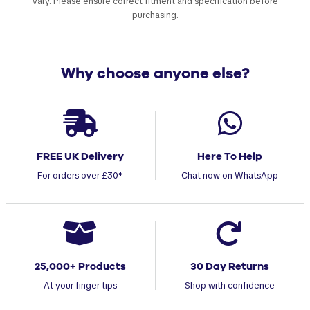
vary. Please ensure correct fitment and specification before
purchasing.
Why choose anyone else?
FREE UK Delivery
Here To Help
For orders over £30*
Chat now on WhatsApp
25,000+ Products
30 Day Returns
At your finger tips
Shop with confidence