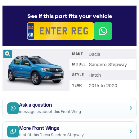
See if this part fits your vehicle
Dacia
MAKE
Sandero Stepway
MODEL
Hatch
STYLE
2016 to 2020
YEAR
Ask a question
message us about this Front Wing
More Front Wings
that fit this Dacia Sandero Stepway