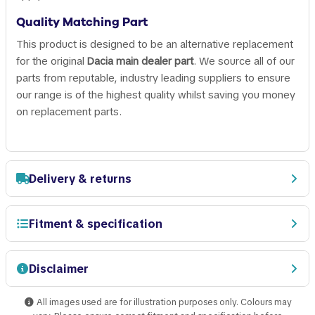
Quality Matching Part
This product is designed to be an alternative replacement
for the original
Dacia main dealer part
. We source all of our
parts from reputable, industry leading suppliers to ensure
our range is of the highest quality whilst saving you money
on replacement parts.
Delivery & returns
Fitment & specification
Disclaimer
All images used are for illustration purposes only. Colours may