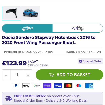
N/S
O/S
Dacia Sandero Stepway Hatchback 2016 to
2020 Front Wing Passenger Side L
631017242R
DC307AB-ACL-3159
PRODUCT ID
DACIA
NO
£123.99
Special Order
inc.VAT
£103.33 ex.VAT
-
+
ADD TO BASKET
FREE UK DELIVERY
on orders over £30*
Special Order Item - Delivery 2-3 Working Days