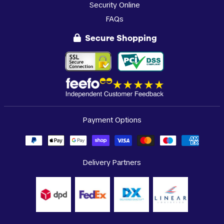
Security Online
FAQs
Secure Shopping
Payment Options
Delivery Partners