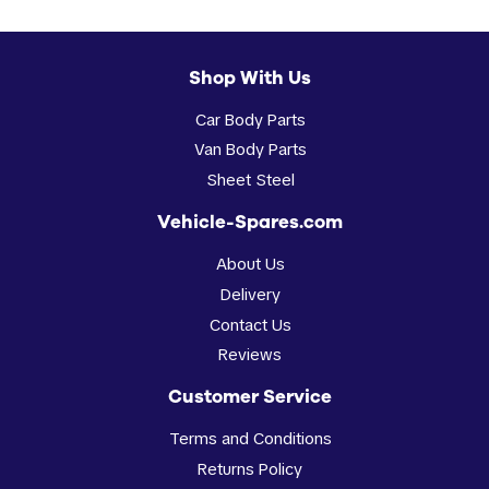
Shop With Us
Car Body Parts
Van Body Parts
Sheet Steel
Vehicle-Spares.com
About Us
Delivery
Contact Us
Reviews
Customer Service
Terms and Conditions
Returns Policy