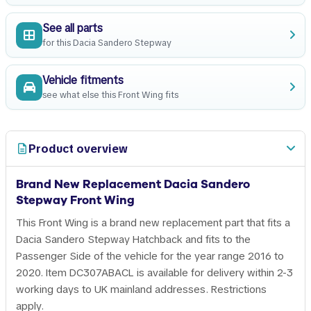
See all parts
for this Dacia Sandero Stepway
Vehicle fitments
see what else this Front Wing fits
Product overview
Brand New Replacement Dacia Sandero
Stepway Front Wing
This Front Wing is a brand new replacement part that fits a
Dacia Sandero Stepway Hatchback and fits to the
Passenger Side of the vehicle for the year range 2016 to
2020. Item DC307ABACL is available for delivery within 2-3
working days to UK mainland addresses. Restrictions
apply.